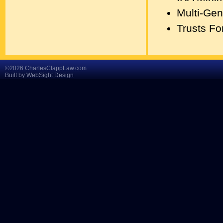
Multi-Gen
Trusts Fo
©2026 CharlesClappLaw.com
Built by
WebSight Design