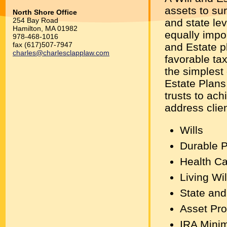
assets to sur
North Shore Office
254 Bay Road
and state le
Hamilton, MA 01982
equally impor
978-468-1016
fax (617)507-7947
and Estate p
charles@charlesclapplaw.com
favorable tax
the simplest
Estate Plans
trusts to ach
address clien
Wills
Durable P
Health Ca
Living Wil
State and
Asset Pro
IRA Minim