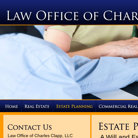
Law Office of Charles Clapp, LLC
A Will and E